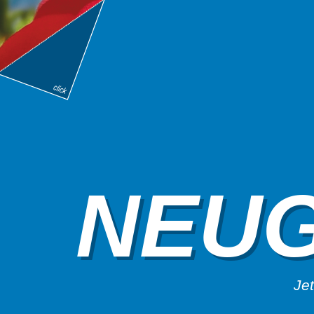
NEUG
Jet